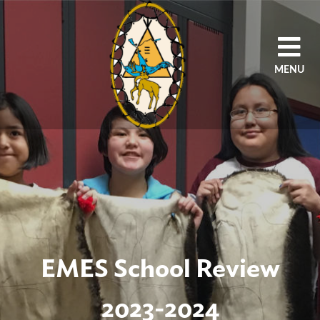
MENU
HOME
OUR AGENCY
PROGRAMS
SCHOOLS
STUDENTS/PARENT
EDUCATORS/STAFF
EMES School Review
2023-2024