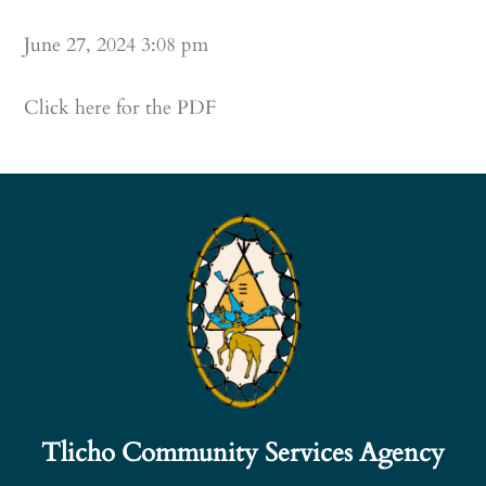
June 27, 2024 3:08 pm
Click here for the PDF
Tlicho Community Services Agency