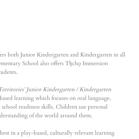
rs both Junior Kindergarten and Kindergarten in all
mentary School also offers Tłı̨chǫ Immersion
udents.
erritories’ Junior Kindergarten / Kindergarten
based learning which focuses on oral language,
d school readiness skills. Children use personal
nderstanding of the world around them.
est in a play-based, culturally relevant learning