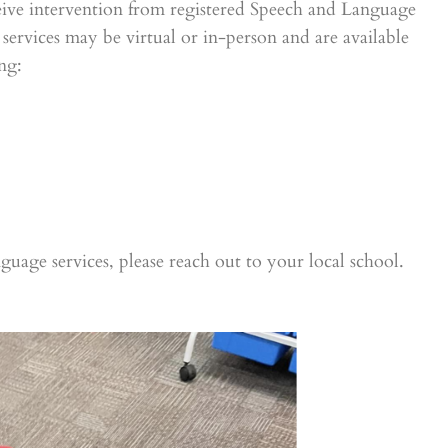
eceive intervention from registered Speech and Language
services may be virtual or in-person and are available
ng:
nguage services, please reach out to your local school.