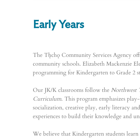
Early Years
The Tłı̨chǫ Community Services Agency offe
community schools. Elizabeth Mackenzie Ele
programming for Kindergarten to Grade 2 st
Our JK/K classrooms follow the
Northwest T
Curriculum
. This program emphasizes play-
socialization, creative play, early literacy an
experiences to build their knowledge and u
We believe that Kindergarten students learn b