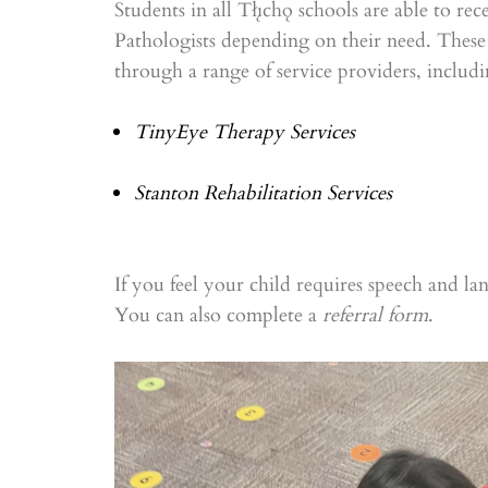
Students in all Tłı̨chǫ schools are able to r
Pathologists depending on their need. These 
through a range of service providers, includi
TinyEye Therapy Services
Stanton Rehabilitation Services
If you feel your child requires speech and la
You can also complete a
referral form
.