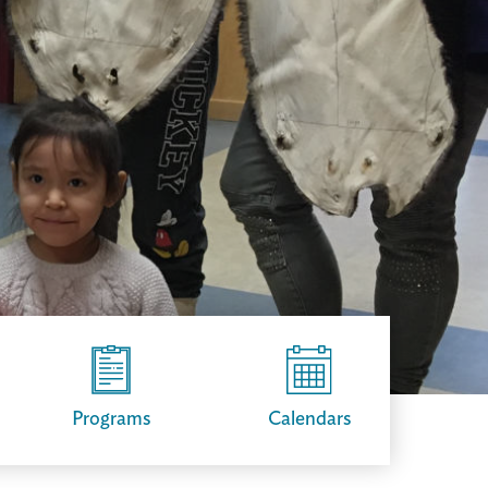
Programs
Calendars