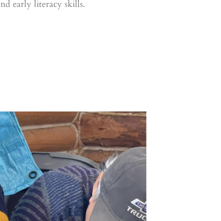
 early literacy skills.