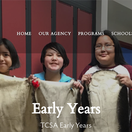
HOME
OUR AGENCY
PROGRAMS
SCHOOL
Early Years
TCSA Early Years