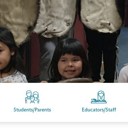
Students/Parents
Educators/Staff