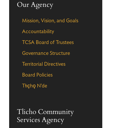
Our Agency
Mission, Vision, and Goals
Accountability
TCSA Board of Trustees
Governance Structure
Territorial Directives
Board Policies
Tłıc̨hǫ N’de
Tlicho Community
Services Agency