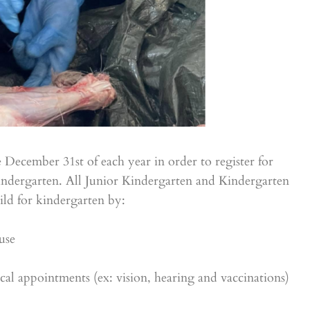
 December 31st of each year in order to register for
Kindergarten. All Junior Kindergarten and Kindergarten
ild for kindergarten by:
use
l appointments (ex: vision, hearing and vaccinations)