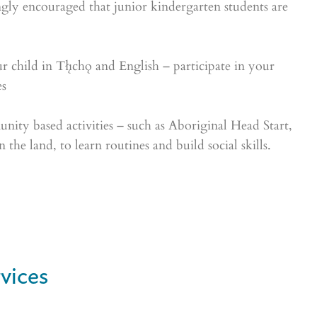
ongly encouraged that junior kindergarten students are
 child in Tłı̨chǫ and English – participate in your
es
nity based activities – such as Aboriginal Head Start,
 the land, to learn routines and build social skills.
vices