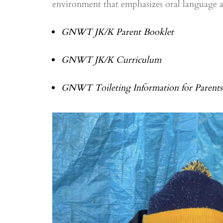
environment that emphasizes oral language and
GNWT JK/K Parent Booklet
GNWT JK/K Curriculum
GNWT Toileting Information for Parents