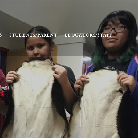
S
STUDENTS/PARENT
EDUCATORS/STAFF