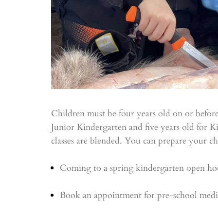
Children must be four years old on or before
Junior Kindergarten and five years old for 
classes are blended. You can prepare your ch
Coming to a spring kindergarten open ho
Book an appointment for pre-school medica