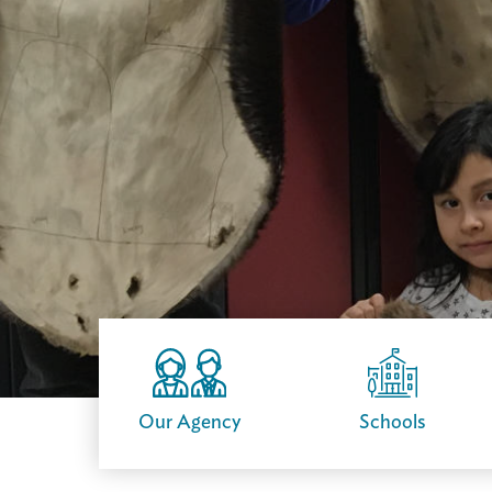
Our Agency
Schools