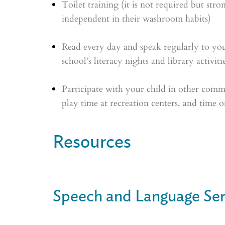
Toilet training (it is not required but str
independent in their washroom habits)
Read every day and speak regularly to your
school’s literacy nights and library activiti
Participate with your child in other commu
play time at recreation centers, and time on
Resources
Speech and Language Ser