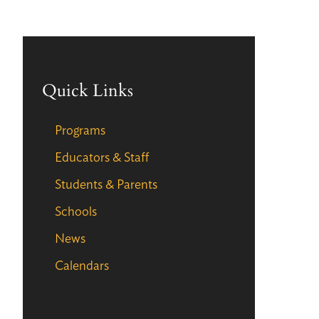
Quick Links
Programs
Educators & Staff
Students & Parents
Schools
News
Calendars