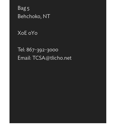
Bag 5
Behchoko, NT
X0E 0Y0
Tel: 867-392-3000
Email: TCSA@tlicho.net