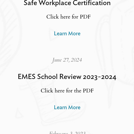
Safe Workplace Certification
Click here for PDF
Learn More
June 27, 2024
EMES School Review 2023-2024
Click here for the PDF
Learn More
February 3, 2023