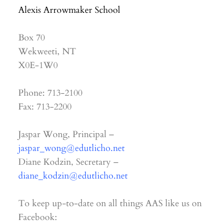
Alexis Arrowmaker School
Box 70
Wekweeti, NT
X0E-1W0
Phone: 713-2100
Fax: 713-2200
Jaspar Wong, Principal –
jaspar_wong@edutlicho.net
Diane Kodzin, Secretary –
diane_kodzin@edutlicho.net
To keep up-to-date on all things AAS like us on
Facebook: