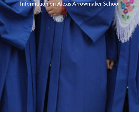
Information on Alexis Arrowmaker School