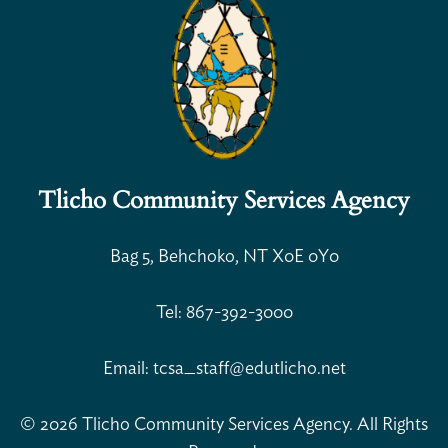
Tlicho Community Services Agency
Open Search
Bag 5, Behchoko, NT X0E 0Y0
Tel: 867-392-3000
Email: tcsa_staff@edutlicho.net
© 2026 Tlicho Community Services Agency. All Rights