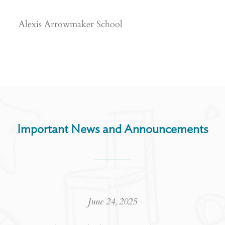
Alexis Arrowmaker School
Important News and Announcements
June 24, 2025