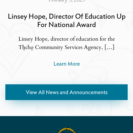
Linsey Hope, Director Of Education Up
For National Award
Linsey Hope, director of education for the
Tłı̨chǫ Community Services Agency, […]
Learn More
View All News and Announcements