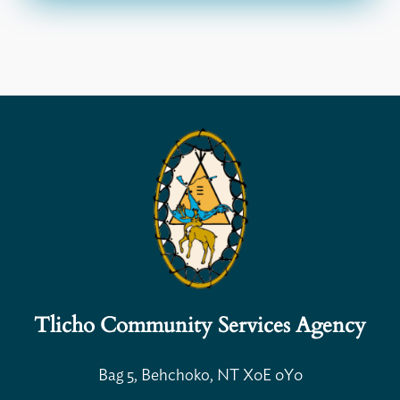
Open Search
Tlicho Community Services Agency
Bag 5, Behchoko, NT X0E 0Y0