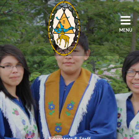
MENU
HOME
OUR AGENCY
PROGRAMS
SCHOOLS
STUDENTS/PARENT
EDUCATORS/STAFF