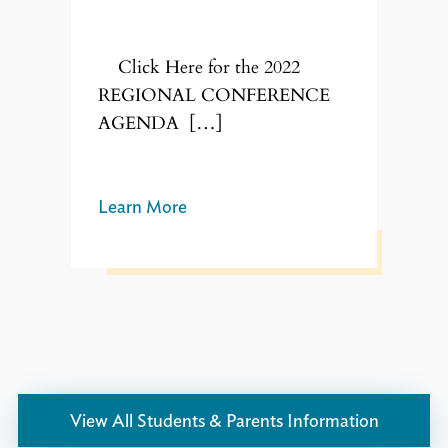
Click Here for the 2022
REGIONAL CONFERENCE
AGENDA […]
Learn More
View All Students & Parents Information