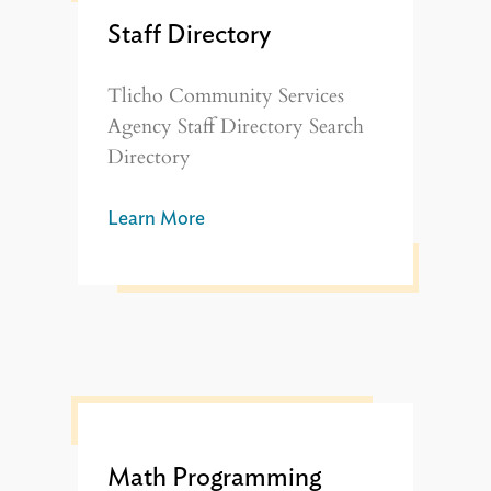
Staff Directory
Tlicho Community Services
Agency Staff Directory Search
Directory
Learn More
Math Programming