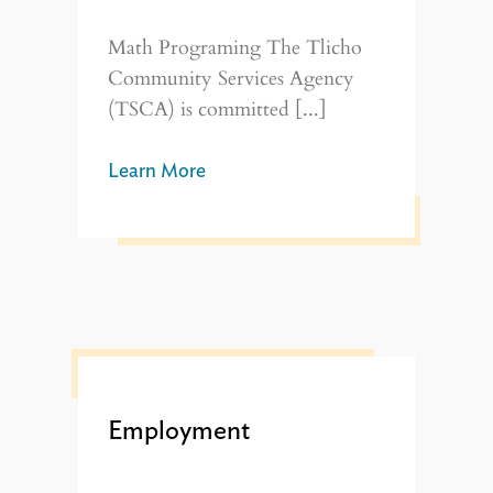
Math Programing The Tlicho
Community Services Agency
(TSCA) is committed [...]
Learn More
Employment