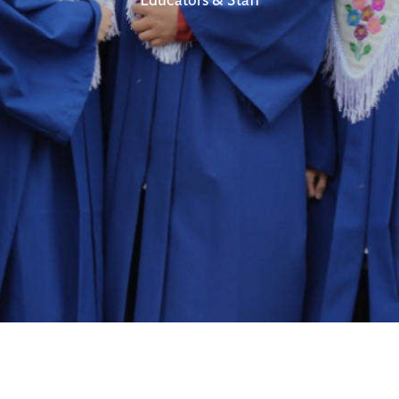
Educators & Staff