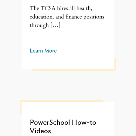
The TCSA hires all health,
education, and finance positions
through […]
Learn More
PowerSchool How-to
Videos