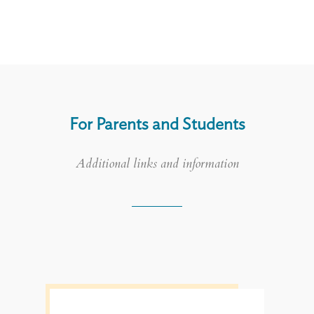
For Parents and Students
Additional links and information