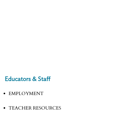
Educators & Staff
EMPLOYMENT
TEACHER RESOURCES