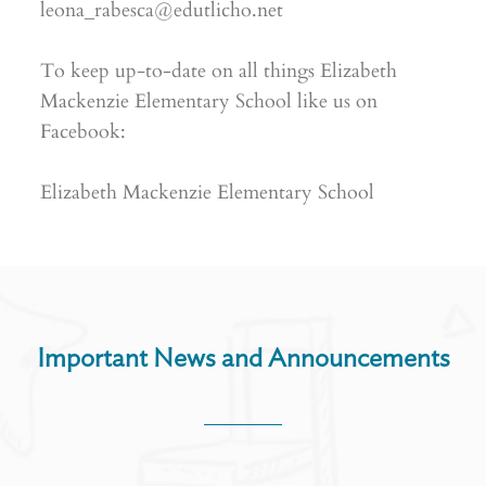
leona_rabesca@edutlicho.net
To keep up-to-date on all things Elizabeth
Mackenzie Elementary School like us on
Facebook:
Elizabeth Mackenzie Elementary School
Important News and Announcements