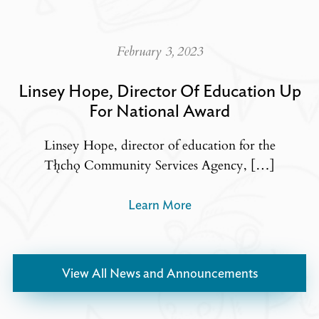
February 3, 2023
Linsey Hope, Director Of Education Up
For National Award
Linsey Hope, director of education for the
Tłı̨chǫ Community Services Agency, […]
Learn More
View All News and Announcements