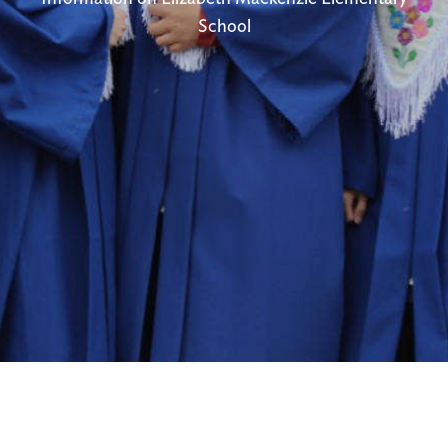
School