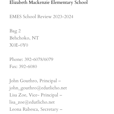
Elizabeth Mackenzie Elementary School
EMES School Review 2023-2024
Bag 2
Behchoko, NT
X0E-0Y0
Phone: 392-6078/6079
Fax: 392-6080
John Gouthro, Principal –
john_gouthro@edutlicho.net
Lisa Zoe, Vice- Principal –
lisa_zoe@edutlicho.net
Leona Rabesca, Secretary –