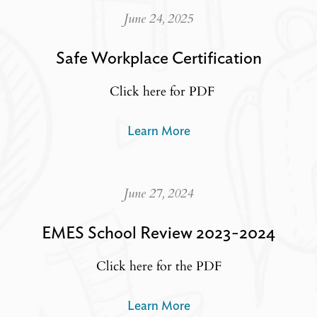
June 24, 2025
Safe Workplace Certification
Click here for PDF
Learn More
June 27, 2024
EMES School Review 2023-2024
Click here for the PDF
Learn More