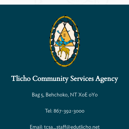
Tlicho Community Services Agency
Open Search
Bag 5, Behchoko, NT X0E 0Y0
Tel: 867-392-3000
Email: tcsa_staff@edutlicho.net