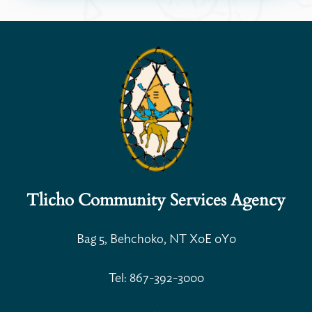
Tlicho Community Services Agency
Bag 5, Behchoko, NT X0E 0Y0
Open Search
Tel: 867-392-3000