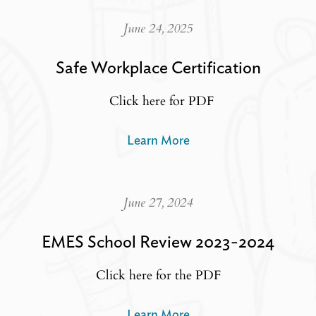
June 24, 2025
Safe Workplace Certification
Click here for PDF
Learn More
June 27, 2024
EMES School Review 2023-2024
Click here for the PDF
Learn More