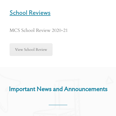
School Reviews
MCS School Review 2020-21
View School Review
Important News and Announcements