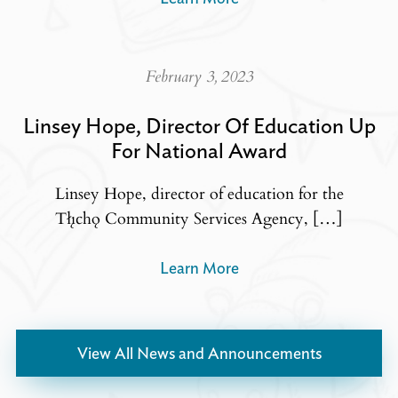
February 3, 2023
Linsey Hope, Director Of Education Up
For National Award
Linsey Hope, director of education for the
Tłı̨chǫ Community Services Agency, […]
Learn More
View All News and Announcements