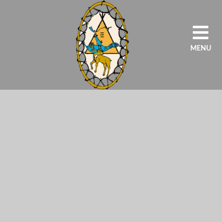
MENU
HOME
OUR AGENCY
PROGRAMS
SCHOOLS
STUDENTS/PARENT
EDUCATORS/STAFF